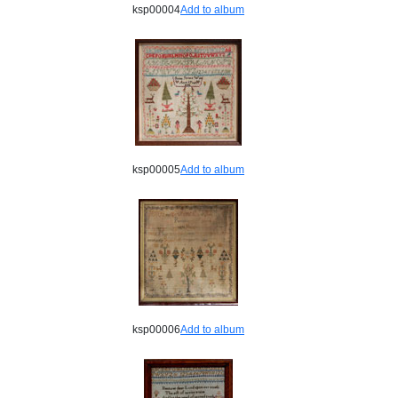
ksp00004
Add to album
ksp00005
Add to album
ksp00006
Add to album