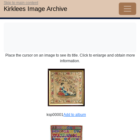
Skip to main content
Kirklees Image Archive
Place the cursor on an image to see its title. Click to enlarge and obtain more
information.
ksp00001
Add to album