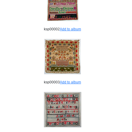
ksp00002
Add to album
ksp00003
Add to album