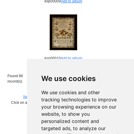
ksp00009
Add to album
ksp00010
Add to album
Found 86
Images per page:
We use cookies
Page
of 9.
record(s).
Enter page number and press return to
view the page.
We use cookies and other
Next
Search again
View album
tracking technologies to improve
Click on add to album to keep a working record of the images you are
your browsing experience on our
interested in
website, to show you
personalized content and
targeted ads, to analyze our