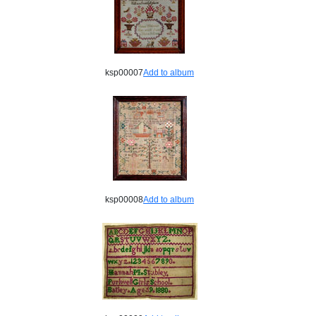
ksp00007
Add to album
ksp00008
Add to album